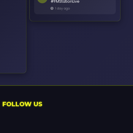
#FMStationLive
1 day ago
FOLLOW US