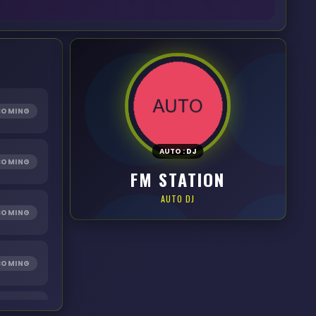
COMING
AUTO
:
DJ
COMING
FM STATION
AUTO DJ
COMING
COMING
COMING