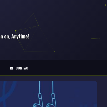
E
CONTACT