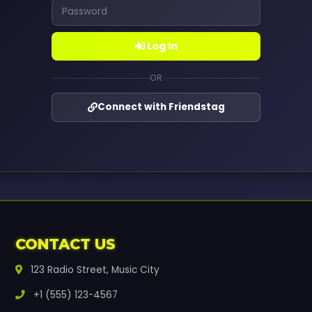
Log In
OR
Connect with Friendstag
CONTACT US
123 Radio Street, Music City
+1 (555) 123-4567