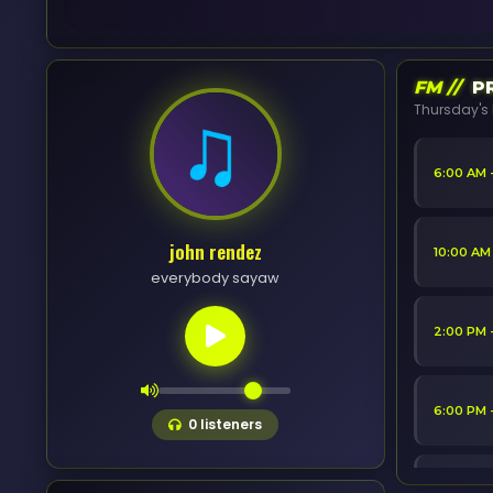
FM //
PR
Thursday's 
6:00 AM 
john rendez
10:00 AM
everybody sayaw
2:00 PM 
6:00 PM 
0
listeners
10:00 PM