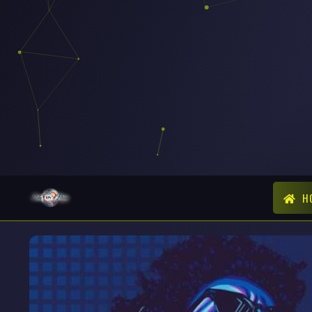
The station 
H