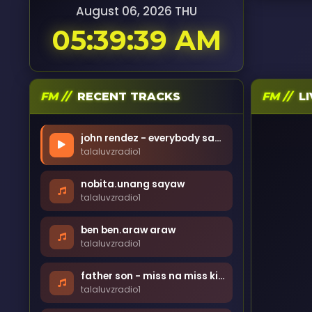
August 06, 2026 THU
05:39:41 AM
FM //
RECENT TRACKS
FM //
LI
john rendez - everybody sayaw
talaluvzradio1
nobita.unang sayaw
talaluvzradio1
ben ben.araw araw
talaluvzradio1
father son - miss na miss kita
talaluvzradio1