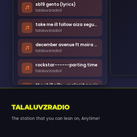
sb19 gento (lyrics)
talaluvzradio1
take me ill follow aiza seguerra [lyrics]
talaluvzradio1
december avenue ft moira - kung din lang ikaw
talaluvzradio1
rockstar------parting time
talaluvzradio1
the chill pills - malapit pa rin
talaluvzradio1
andrew e - humanap ka ng panget
TALALUVZRADIO
talaluvzradio1
The station that you can lean on, Anytime!