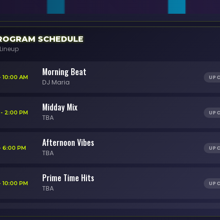
OGRAM SCHEDULE
Lineup
Morning Beat
UP
- 10:00 AM
DJ Maria
Midday Mix
UP
 - 2:00 PM
TBA
Afternoon Vibes
UP
- 6:00 PM
TBA
Prime Time Hits
UP
- 10:00 PM
TBA
Night Session
UP
 - 2:00 AM