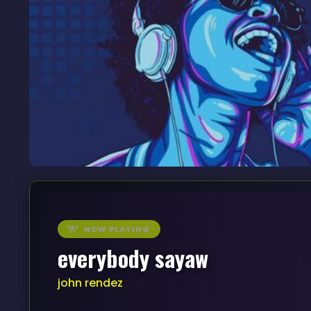
NOW PLAYING
everybody sayaw
john rendez