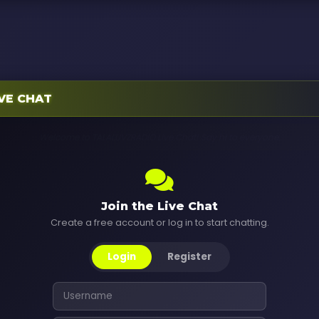
TBA
VE CHAT
Welcome to TALALUVZRADIO Live Chat! Say hi to everyone.
Join the Live Chat
Create a free account or log in to start chatting.
Login
Register