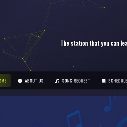
that you can lean on, Anytime!
OME
ABOUT US
SONG REQUEST
SCHEDUL