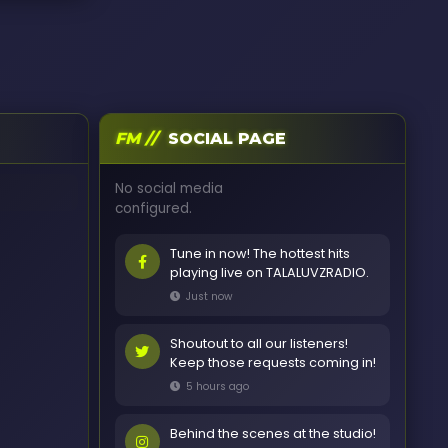
FM //
SOCIAL PAGE
No social media
configured.
Tune in now! The hottest hits
playing live on TALALUVZRADIO.
Just now
Shoutout to all our listeners!
Keep those requests coming in!
5 hours ago
Behind the scenes at the studio!